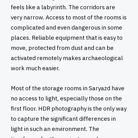
feels like a labyrinth. The corridors are
very narrow. Access to most of the rooms is
complicated and even dangerous in some
places. Reliable equipment that is easy to
move, protected from dust and can be
activated remotely makes archaeological
work much easier.
Most of the storage rooms in Saryazd have
no access to light, especially those on the
first floor. HDR photography is the only way
to capture the significant differences in
light in such an environment. The