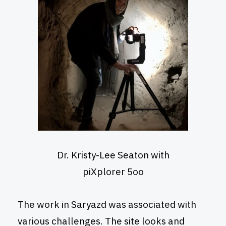
Dr. Kristy-Lee Seaton with
piXplorer 5oo
The work in Saryazd was associated with
various challenges. The site looks and