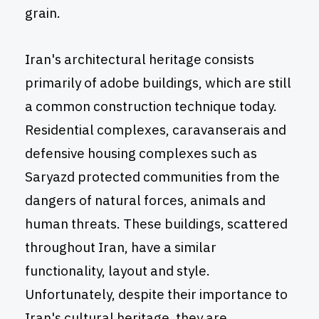
grain.
Iran's architectural heritage consists
primarily of adobe buildings, which are still
a common construction technique today.
Residential complexes, caravanserais and
defensive housing complexes such as
Saryazd protected communities from the
dangers of natural forces, animals and
human threats. These buildings, scattered
throughout Iran, have a similar
functionality, layout and style.
Unfortunately, despite their importance to
Iran's cultural heritage, they are