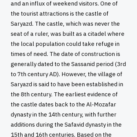
and an influx of weekend visitors. One of
the tourist attractions is the castle of
Saryazd. The castle, which was never the
seat of a ruler, was built as a citadel where
the local population could take refuge in
times of need. The date of construction is
generally dated to the Sassanid period (3rd
to 7th century AD). However, the village of
Saryazd is said to have been established in
the 8th century. The earliest evidence of
the castle dates back to the Al-Mozafar
dynasty in the 14th century, with further
additions during the Safavid dynasty in the
15th and 16th centuries. Based on the