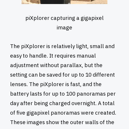
piXplorer capturing a gigapixel
image
The piXplorer is relatively light, small and
easy to handle. It requires manual
adjustment without parallax, but the
setting can be saved for up to 10 different
lenses. The piXplorer is fast, and the
battery lasts for up to 100 panoramas per
day after being charged overnight. A total
of five gigapixel panoramas were created.
These images show the outer walls of the