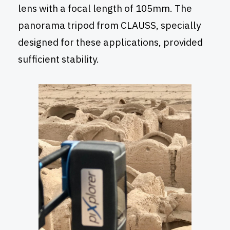
lens with a focal length of 105mm. The
panorama tripod from CLAUSS, specially
designed for these applications, provided
sufficient stability.