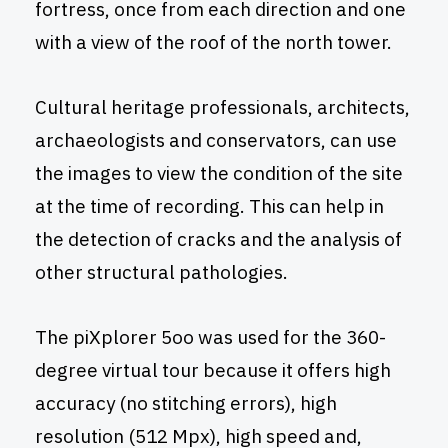
fortress, once from each direction and one
with a view of the roof of the north tower.
Cultural heritage professionals, architects,
archaeologists and conservators, can use
the images to view the condition of the site
at the time of recording. This can help in
the detection of cracks and the analysis of
other structural pathologies.
The piXplorer 5oo was used for the 360-
degree virtual tour because it offers high
accuracy (no stitching errors), high
resolution (512 Mpx), high speed and,