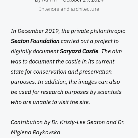
Interiors and architecture
In December 2019, the private philanthropic
Seaton Foundation
carried out a project to
digitally document
Saryazd Castle
. The aim
was to document the castle in its current
state for conservation and preservation
purposes. In addition, the images can also
be used for research purposes by scientists
who are unable to visit the site.
Contribution by Dr. Kristy-Lee Seaton and Dr.
Miglena Raykovska