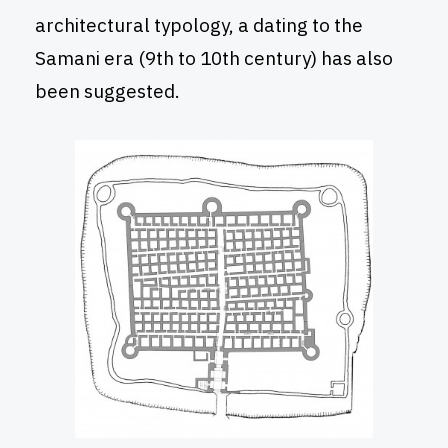
architectural typology, a dating to the
Samani era (9th to 10th century) has also
been suggested.