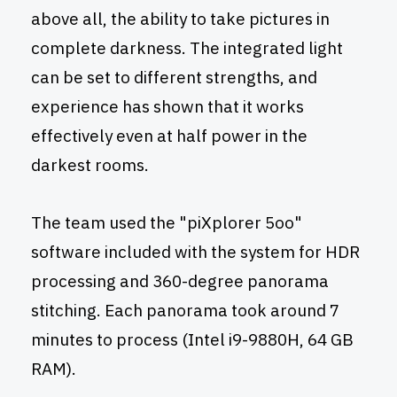
above all, the ability to take pictures in
complete darkness. The integrated light
can be set to different strengths, and
experience has shown that it works
effectively even at half power in the
darkest rooms.
The team used the "piXplorer 5oo"
software included with the system for HDR
processing and 360-degree panorama
stitching. Each panorama took around 7
minutes to process (Intel i9-9880H, 64 GB
RAM).