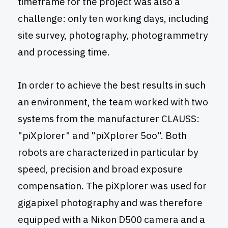
timeframe for the project was also a
challenge: only ten working days, including
site survey, photography, photogrammetry
and processing time.
In order to achieve the best results in such
an environment, the team worked with two
systems from the manufacturer CLAUSS:
"piXplorer" and "piXplorer 5oo". Both
robots are characterized in particular by
speed, precision and broad exposure
compensation. The piXplorer was used for
gigapixel photography and was therefore
equipped with a Nikon D500 camera and a