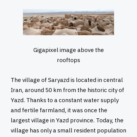
Gigapixel image above the
rooftops
The village of Saryazd is located in central
Iran, around 50 km from the historic city of
Yazd. Thanks to a constant water supply
and fertile farmland, it was once the
largest village in Yazd province. Today, the
village has only a small resident population