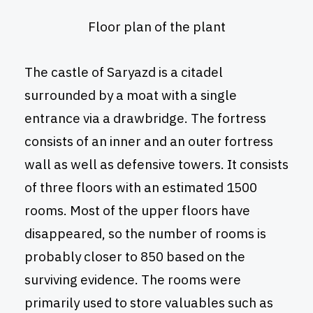
Floor plan of the plant
The castle of Saryazd is a citadel
surrounded by a moat with a single
entrance via a drawbridge. The fortress
consists of an inner and an outer fortress
wall as well as defensive towers. It consists
of three floors with an estimated 1500
rooms. Most of the upper floors have
disappeared, so the number of rooms is
probably closer to 850 based on the
surviving evidence. The rooms were
primarily used to store valuables such as