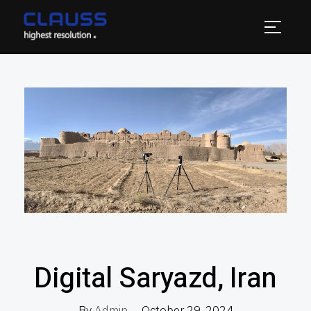
Digital Saryazd, Iran
By
Admin
October 29, 2024