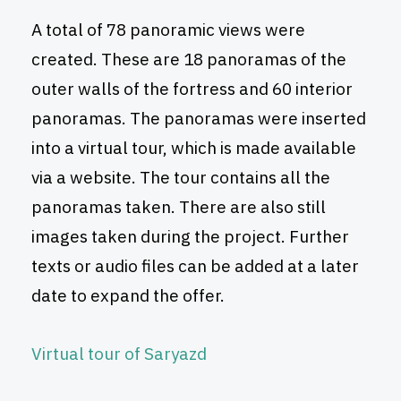
A total of 78 panoramic views were
created. These are 18 panoramas of the
outer walls of the fortress and 60 interior
panoramas. The panoramas were inserted
into a virtual tour, which is made available
via a website. The tour contains all the
panoramas taken. There are also still
images taken during the project. Further
texts or audio files can be added at a later
date to expand the offer.
Virtual tour of Saryazd