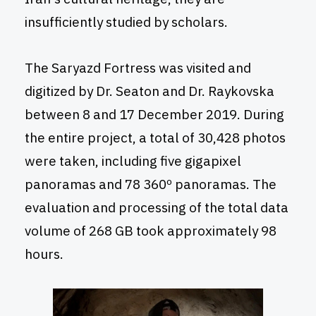
insufficiently studied by scholars.
The Saryazd Fortress was visited and
digitized by Dr. Seaton and Dr. Raykovska
between 8 and 17 December 2019. During
the entire project, a total of 30,428 photos
were taken, including five gigapixel
panoramas and 78 360º panoramas. The
evaluation and processing of the total data
volume of 268 GB took approximately 98
hours.